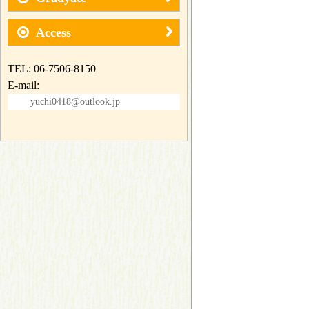
Access
TEL: 06-7506-8150
E-mail:
yuchi0418@outlook.jp