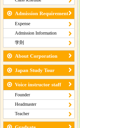
Admission Requirement
Expense
Admission Information
学則
About Corporation
Japan Study Tour
Voice instructor staff
Founder
Headmaster
Teacher
Gradyate