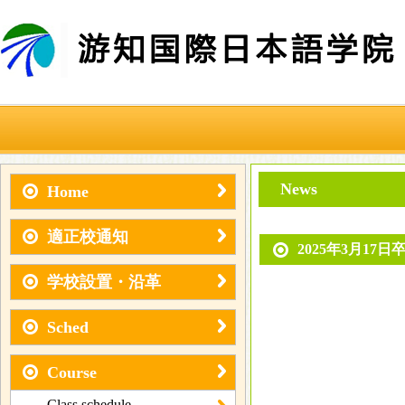
News
Home
適正校通知
2025年3月17日
学校設置・沿革
Sched
Course
Class schedule