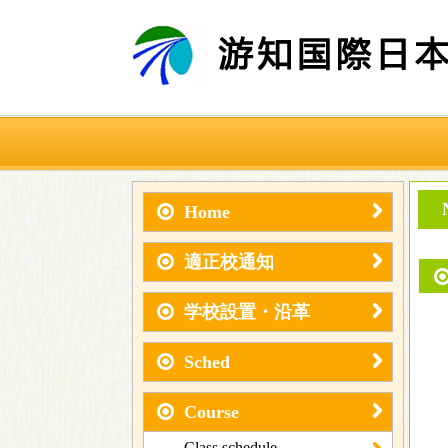
Home
適正校通知
学校設置・沿革
Sched
Course
Class schedule