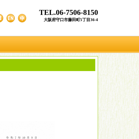
TEL.06-7506-8150
大阪府守口市藤田町5丁目36-4