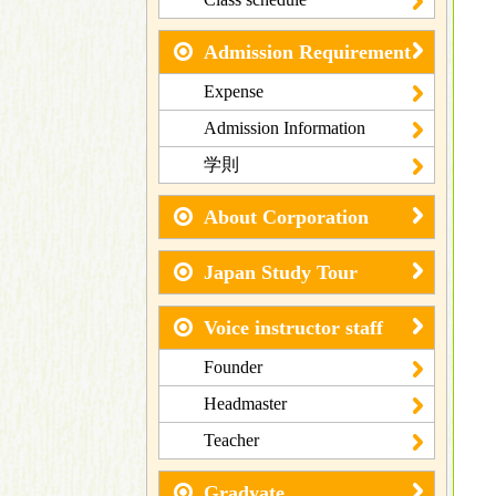
Admission Requirement
Expense
Admission Information
学則
About Corporation
Japan Study Tour
Voice instructor staff
Founder
Headmaster
Teacher
Gradyate