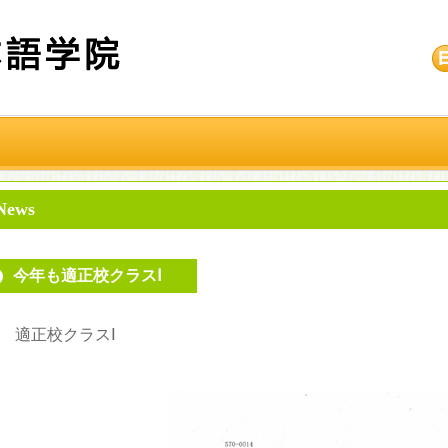
News
今年も適正校クラスⅠ
適正校クラスⅠ